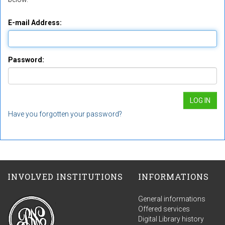
E-mail Address:
Password:
Have you forgotten your password?
INVOLVED INSTITUTIONS
INFORMATIONS
General informations
Offered services
Digital Library history