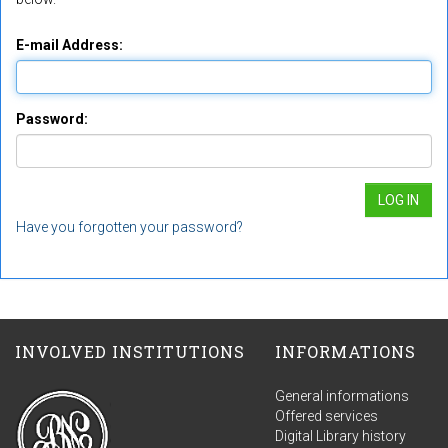
E-mail Address:
Password:
Have you forgotten your password?
INVOLVED INSTITUTIONS
INFORMATIONS
General informations
Offered services
Digital Library history