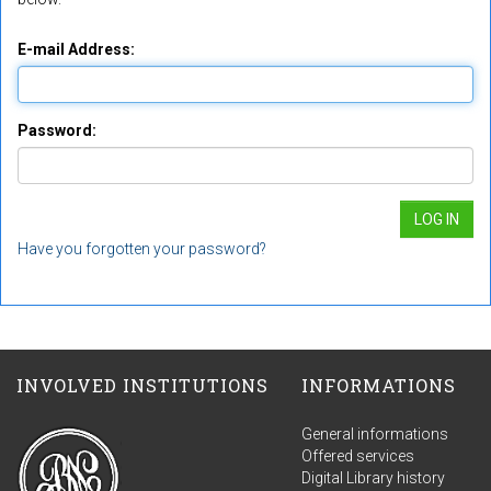
E-mail Address:
Password:
Have you forgotten your password?
INVOLVED INSTITUTIONS
INFORMATIONS
General informations
Offered services
Digital Library history