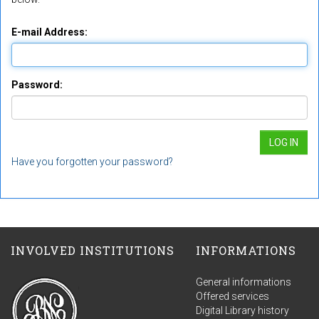
E-mail Address:
Password:
Have you forgotten your password?
INVOLVED INSTITUTIONS
INFORMATIONS
General informations
Offered services
Digital Library history