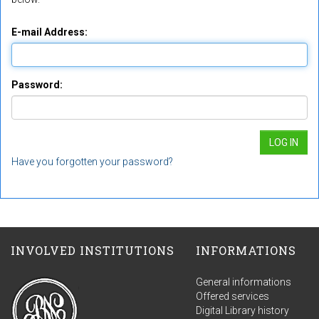
E-mail Address:
Password:
Have you forgotten your password?
INVOLVED INSTITUTIONS
INFORMATIONS
General informations
Offered services
Digital Library history