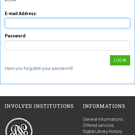
E-mail Address:
Password:
Have you forgotten your password?
INVOLVED INSTITUTIONS
INFORMATIONS
General informations
Offered services
Digital Library history