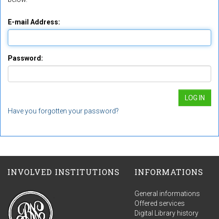
E-mail Address:
Password:
Have you forgotten your password?
INVOLVED INSTITUTIONS
INFORMATIONS
General informations
Offered services
Digital Library history