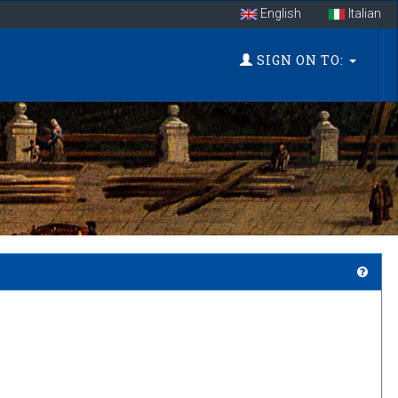
English
Italian
SIGN ON TO: