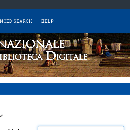
NCED SEARCH
HELP
w.