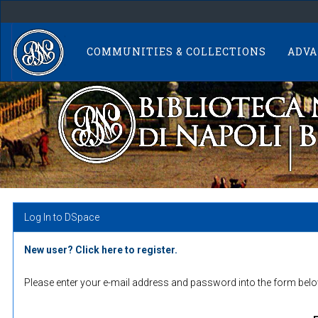
Skip
navigation
COMMUNITIES & COLLECTIONS
ADVA
Log In to DSpace
New user? Click here to register.
Please enter your e-mail address and password into the form belo