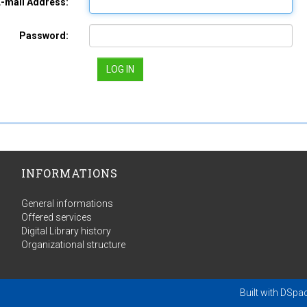
E-mail Address:
Password:
INFORMATIONS
General informations
Offered services
Digital Library history
Organizational structure
Built with
DSpa