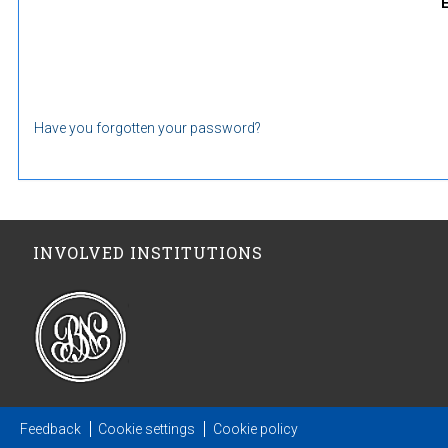
Have you forgotten your password?
INVOLVED INSTITUTIONS
Feedback
Cookie settings
Cookie policy