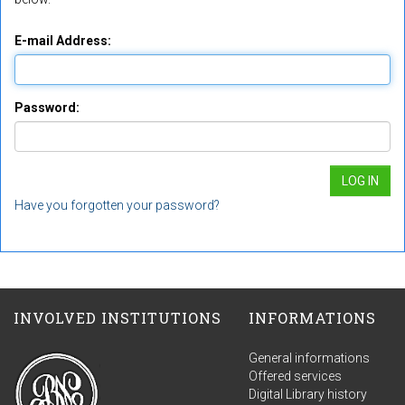
E-mail Address:
Password:
Have you forgotten your password?
INVOLVED INSTITUTIONS
INFORMATIONS
General informations
Offered services
Digital Library history