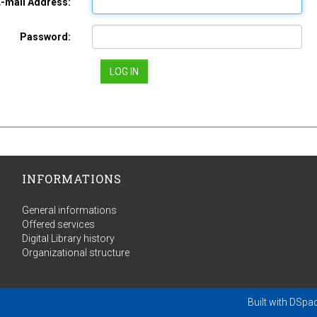
E-mail Address:
Password:
INFORMATIONS
General informations
Offered services
Digital Library history
Organizational structure
Built with
DSpa