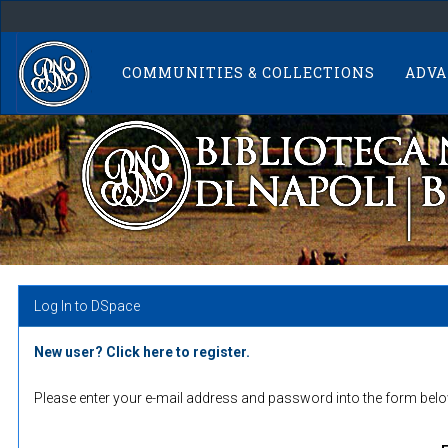
Skip
navigation
COMMUNITIES & COLLECTIONS
ADVA
Log In to DSpace
New user? Click here to register.
Please enter your e-mail address and password into the form belo