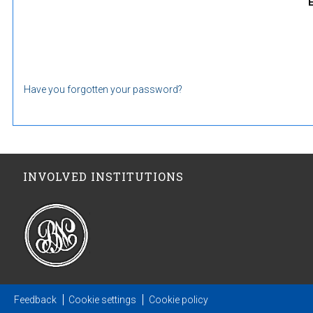
Have you forgotten your password?
INVOLVED INSTITUTIONS
Feedback
Cookie settings
Cookie policy