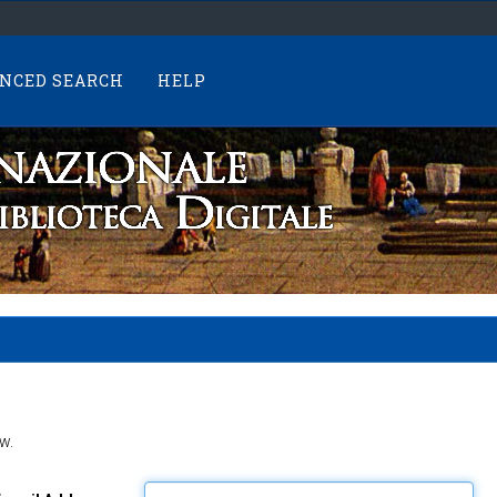
NCED SEARCH
HELP
w.