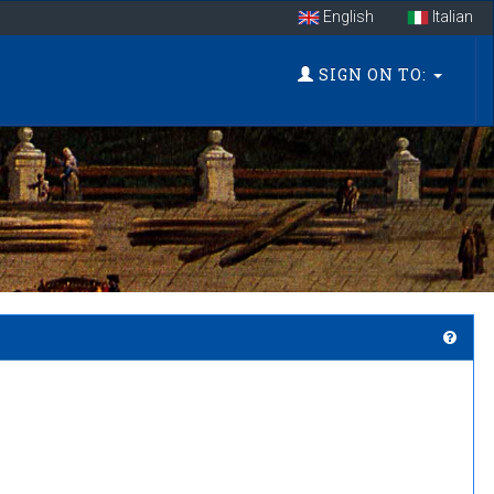
English
Italian
SIGN ON TO: