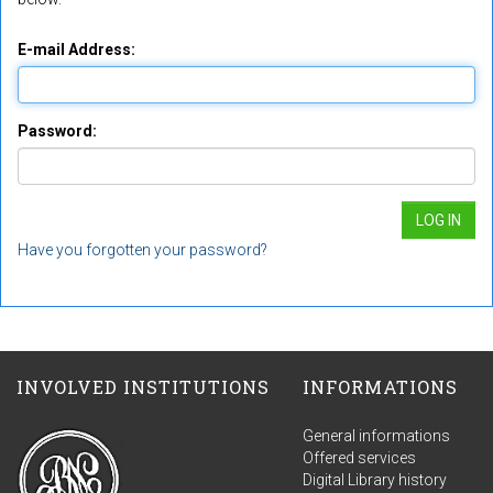
E-mail Address:
Password:
Have you forgotten your password?
INVOLVED INSTITUTIONS
INFORMATIONS
General informations
Offered services
Digital Library history