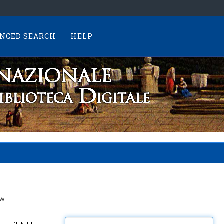
NCED SEARCH
HELP
w.