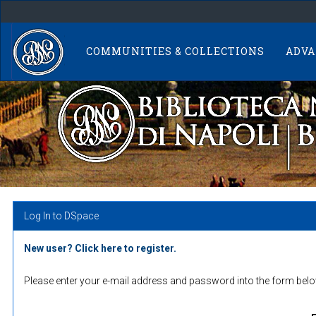
Skip
navigation
COMMUNITIES & COLLECTIONS
ADVA
Log In to DSpace
New user? Click here to register.
Please enter your e-mail address and password into the form belo