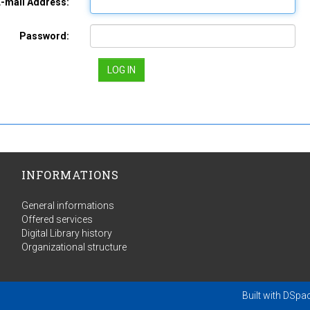
E-mail Address:
Password:
INFORMATIONS
General informations
Offered services
Digital Library history
Organizational structure
Built with
DSpa