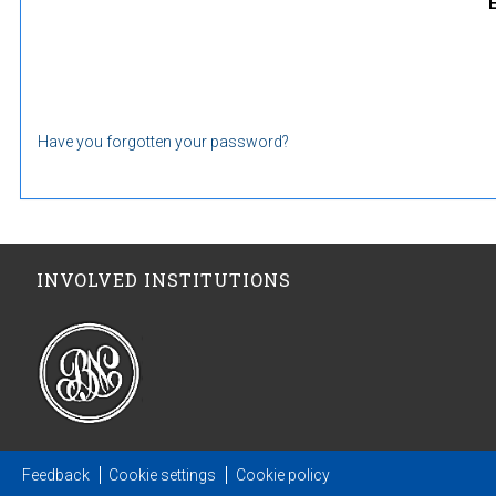
Have you forgotten your password?
INVOLVED INSTITUTIONS
Feedback
Cookie settings
Cookie policy