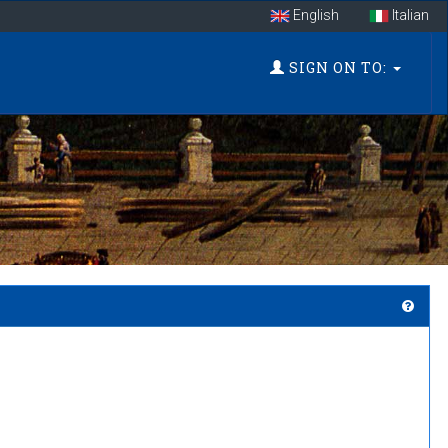
English
Italian
SIGN ON TO: