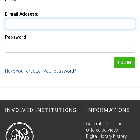
E-mail Address:
Password:
Have you forgotten your password?
INVOLVED INSTITUTIONS
INFORMATIONS
General informations
Offered services
Digital Library history