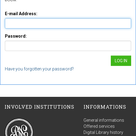
E-mail Address:
Password:
Have you forgotten your password?
INVOLVED INSTITUTIONS
INFORMATIONS
General informations
Offered services
Digital Library history