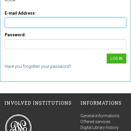
E-mail Address:
Password:
Have you forgotten your password?
INVOLVED INSTITUTIONS
INFORMATIONS
General informations
Offered services
Digital Library history