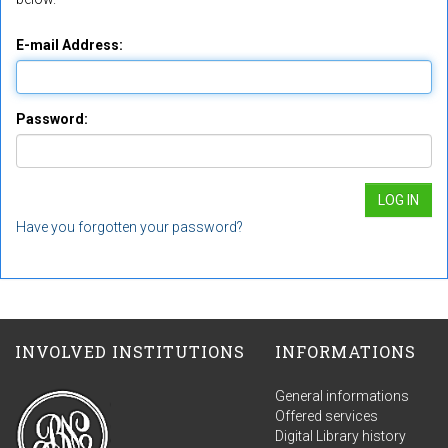
E-mail Address:
Password:
Have you forgotten your password?
INVOLVED INSTITUTIONS
INFORMATIONS
General informations
Offered services
Digital Library history