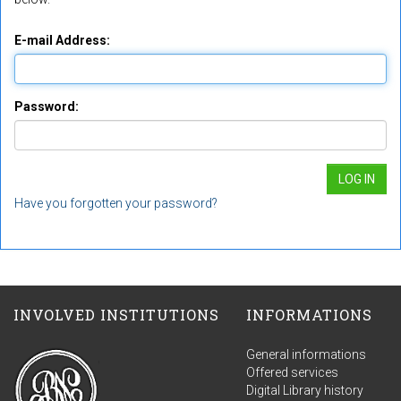
E-mail Address:
Password:
Have you forgotten your password?
INVOLVED INSTITUTIONS
INFORMATIONS
General informations
Offered services
Digital Library history