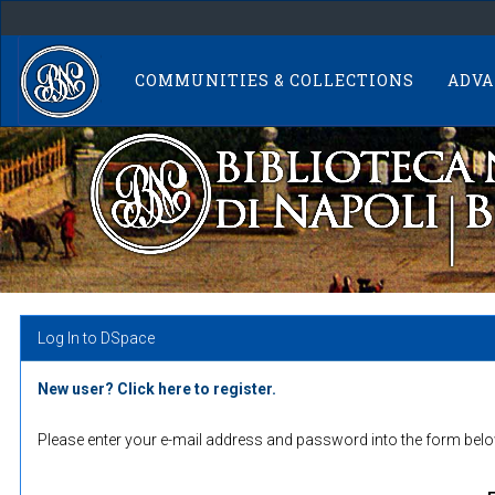
Skip
navigation
COMMUNITIES & COLLECTIONS
ADVA
Log In to DSpace
New user? Click here to register.
Please enter your e-mail address and password into the form belo