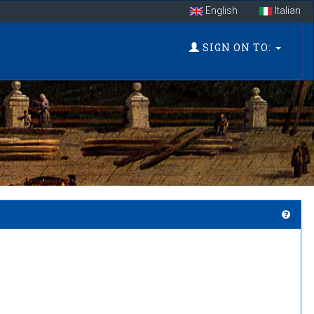
English
Italian
SIGN ON TO: