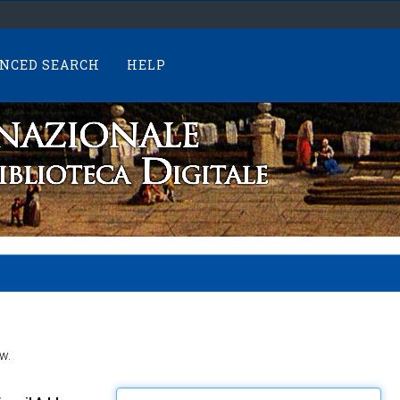
NCED SEARCH
HELP
w.