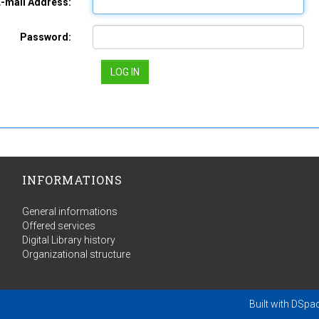
E-mail Address:
Password:
INFORMATIONS
General informations
Offered services
Digital Library history
Organizational structure
Built with
DSpa