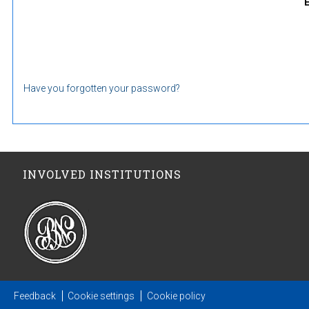
Have you forgotten your password?
INVOLVED INSTITUTIONS
Feedback
Cookie settings
Cookie policy