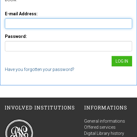
E-mail Address:
Password:
Have you forgotten your password?
INVOLVED INSTITUTIONS
INFORMATIONS
General informations
Offered services
Digital Library history