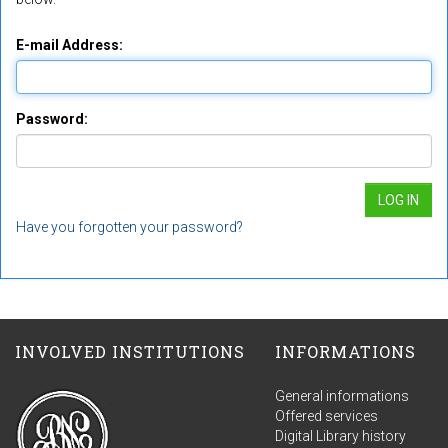
E-mail Address:
Password:
Have you forgotten your password?
INVOLVED INSTITUTIONS
INFORMATIONS
General informations
Offered services
Digital Library history