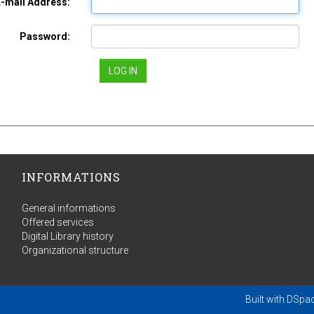
E-mail Address:
Password:
INFORMATIONS
General informations
Offered services
Digital Library history
Organizational structure
Built with
DSpa