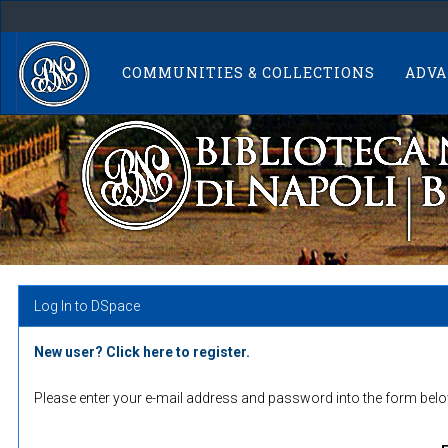
Skip
navigation
COMMUNITIES & COLLECTIONS
ADVA
Log In to DSpace
New user? Click here to register.
Please enter your e-mail address and password into the form belo