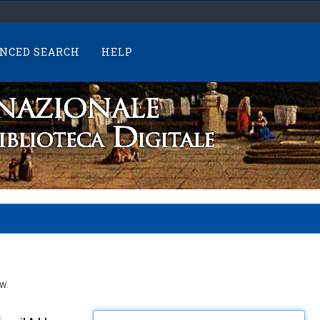
NCED SEARCH
HELP
w.