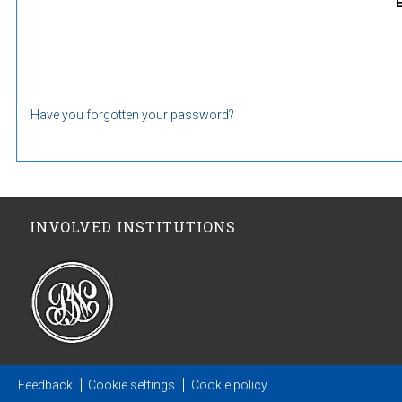
Have you forgotten your password?
INVOLVED INSTITUTIONS
Feedback
Cookie settings
Cookie policy