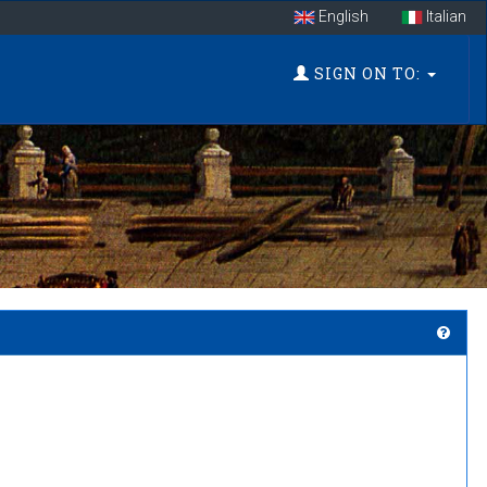
English
Italian
SIGN ON TO: