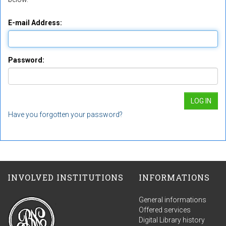
E-mail Address:
Password:
Have you forgotten your password?
INVOLVED INSTITUTIONS
INFORMATIONS
General informations
Offered services
Digital Library history