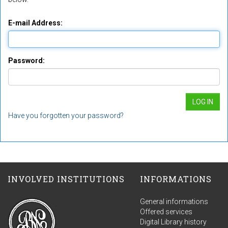
E-mail Address:
Password:
Have you forgotten your password?
INVOLVED INSTITUTIONS
INFORMATIONS
General informations
Offered services
Digital Library history