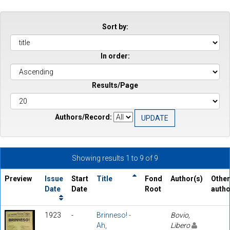
Sort by:
In order:
Results/Page
Authors/Record:
Showing results 1 to 9 of 9
Preview
Issue
Start
Title
Fond
Author(s)
Other
Date
Date
Root
auth
1923
-
Brinneso! -
Bovio,
Ah,
Libero