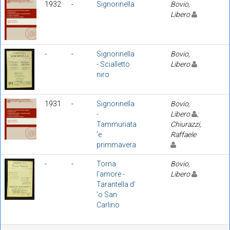
1932
-
Signorinella
Bovio,
Libero
-
-
Signorinella
Bovio,
- Scialletto
Libero
niro
1931
-
Signorinella
Bovio,
-
Libero
;
Tammuriata
Chiurazzi,
'e
Raffaele
primmavera
-
-
Torna
Bovio,
l'amore -
Libero
Tarantella d'
'o San
Carlino