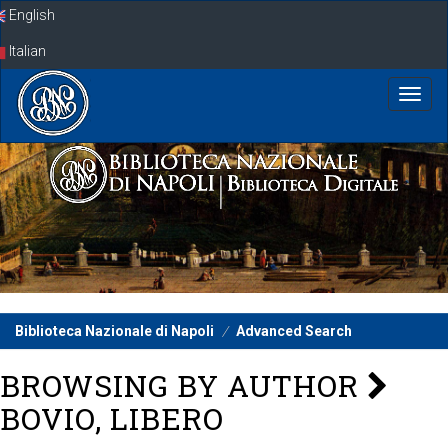
Skip
English
navigation
Italian
Biblioteca Nazionale di Napoli
Advanced Search
BROWSING BY AUTHOR
BOVIO, LIBERO