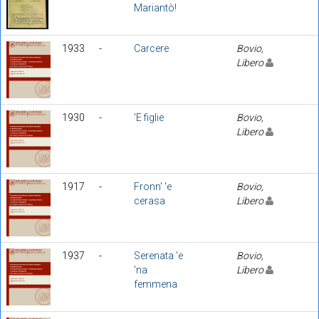
Mariantò!
1933
-
Carcere
Bovio,
Libero
1930
-
'E figlie
Bovio,
Libero
1917
-
Fronn' 'e
Bovio,
cerasa
Libero
1937
-
Serenata 'e
Bovio,
'na
Libero
femmena