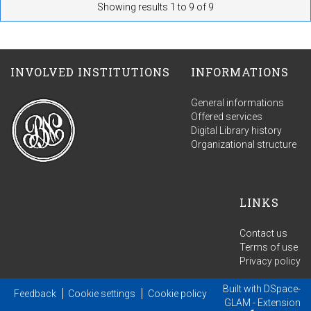
Showing results 1 to 9 of 9
INVOLVED INSTITUTIONS
INFORMATIONS
General informations
Offered services
Digital Library history
Organizational structure
LINKS
Contact us
Terms of use
Privacy policy
Built with
DSpace-
Feedback
Cookie settings
Cookie policy
GLAM
- Extension