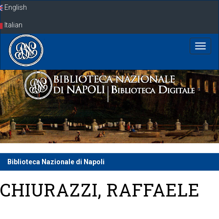
Skip
English
navigation
Italian
Biblioteca Nazionale di Napoli
CHIURAZZI, RAFFAELE