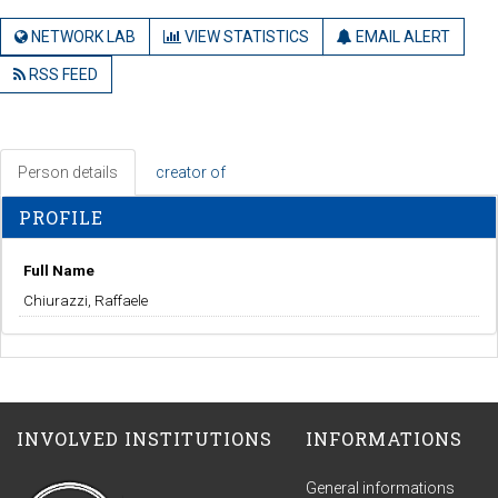
NETWORK LAB
VIEW STATISTICS
EMAIL ALERT
RSS FEED
Person details
creator of
PROFILE
Full Name
Chiurazzi, Raffaele
INVOLVED INSTITUTIONS
INFORMATIONS
General informations