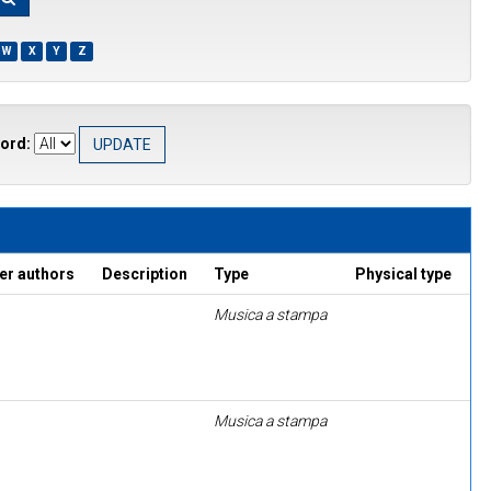
W
X
Y
Z
ord:
er authors
Description
Type
Physical type
Musica a stampa
Musica a stampa