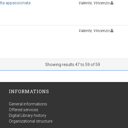
etta appassionata
Valente, Vincenzo
Valente, Vincenzo
Showing results 47 to 59 of 59
INFORMATIONS
General informations
Offered services
Digital Library history
Organizational structure