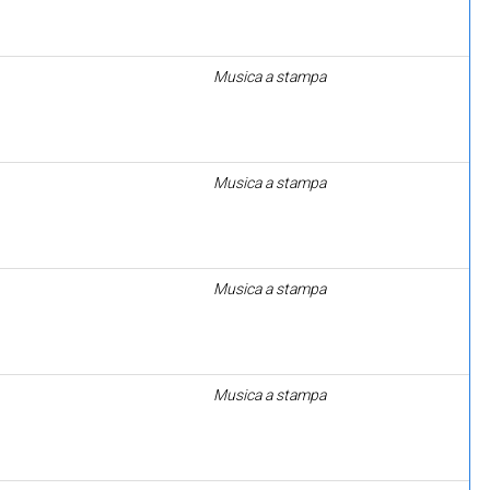
Musica a stampa
Musica a stampa
Musica a stampa
Musica a stampa