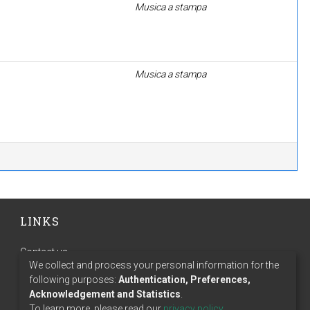
Musica a stampa
Musica a stampa
LINKS
Contact us
We collect and process your personal information for the
Terms of use
following purposes:
Authentication, Preferences,
Privacy policy
Acknowledgement and Statistics
.
To learn more, please read our
privacy policy
.