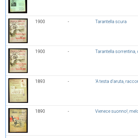
1900
-
Tarantella scura
1900
-
Tarantella sorrentina, 
1893
-
'A testa d'aruta, racco
1890
-
Vienece suonno!, mel