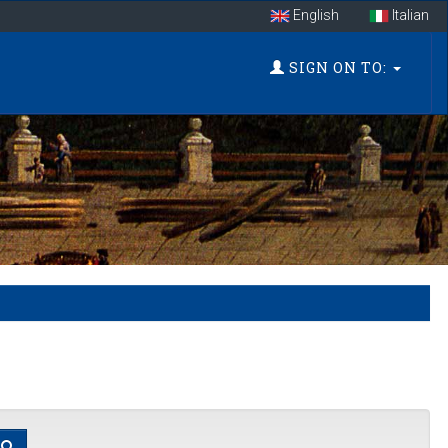
English
Italian
SIGN ON TO: