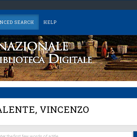
NCED SEARCH
HELP
LENTE, VINCENZO
er