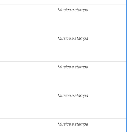
Musica a stampa
Musica a stampa
Musica a stampa
Musica a stampa
Musica a stampa