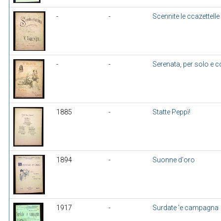
-
-
Scennite le ccazettelle
-
-
Serenata, per solo e 
1885
-
Statte Peppì!
1894
-
Suonne d'oro
1917
-
Surdate 'e campagna