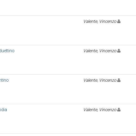
Valente, Vincenzo
duettino
Valente, Vincenzo
ntino
Valente, Vincenzo
odia
Valente, Vincenzo