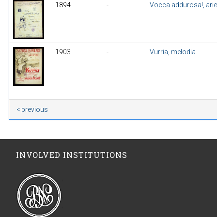
1894
-
Vocca addurosa!, ari
1903
-
Vurria, melodia
< previous
INVOLVED INSTITUTIONS