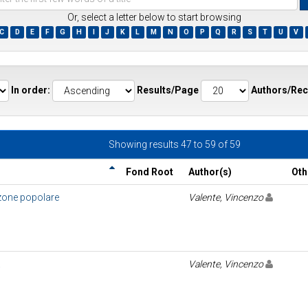
Or, select a letter below to start browsing
C
D
E
F
G
H
I
J
K
L
M
N
O
P
Q
R
S
T
U
V
ds
In order:
Results/Page
Authors/Rec
Showing results 47 to 59 of 59
Fond Root
Author(s)
Oth
nzone popolare
Valente, Vincenzo
a
Valente, Vincenzo