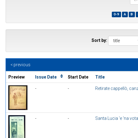
the
first
0-9
A
B
few
wor
of
a
title
Sort by:
< previous
Preview
Issue Date
Start Date
Title
-
-
Retirate cappellò, ca
-
-
Santa Lucia 'e 'na vot