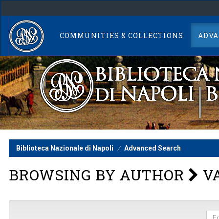
Skip
navigation
COMMUNITIES & COLLECTIONS
ADVA
Biblioteca Nazionale di Napoli
Advanced Search
BROWSING BY AUTHOR
VA
Ent