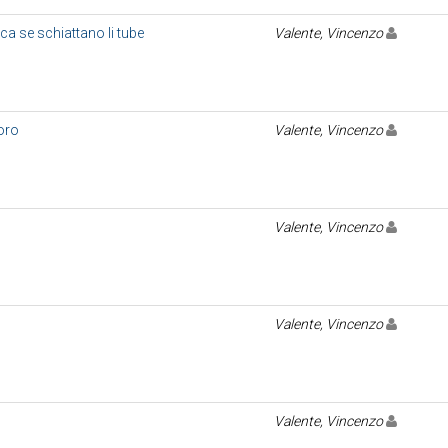
 ca se schiattano li tube
Valente, Vincenzo
coro
Valente, Vincenzo
Valente, Vincenzo
Valente, Vincenzo
Valente, Vincenzo