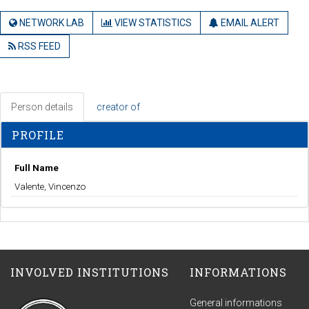
NETWORK LAB
VIEW STATISTICS
EMAIL ALERT
RSS FEED
Person details
creator of
PROFILE
Full Name
Valente, Vincenzo
INVOLVED INSTITUTIONS
INFORMATIONS
General informations