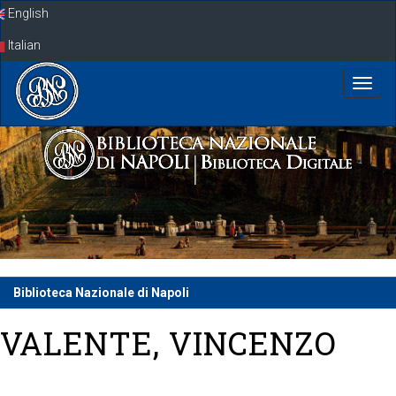
Skip
English
navigation
Italian
Biblioteca Nazionale di Napoli
VALENTE, VINCENZO