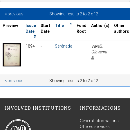
< previous
Showing results 2 to 2 of 2
Preview
Issue
Start
Title
Fond
Author(s)
Other
Date
Date
Root
authors
1894
-
Sérénade
Varelli,
Giovanni
< previous
Showing results 2 to 2 of 2
INVOLVED INSTITUTIONS
INFORMATIONS
General informations
Offered services