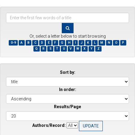
Enter
the
first
few
Or, select a letter below to start browsing
words
0-9
A
B
C
D
E
F
G
H
I
J
K
L
M
N
O
P
of
Q
R
S
T
U
V
W
X
Y
Z
a
title
Sort by:
In order:
Results/Page
Authors/Record: