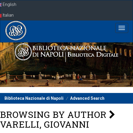
Skip
English
navigation
Italian
Biblioteca Nazionale di Napoli
Advanced Search
BROWSING BY AUTHOR
VARELLI, GIOVANNI