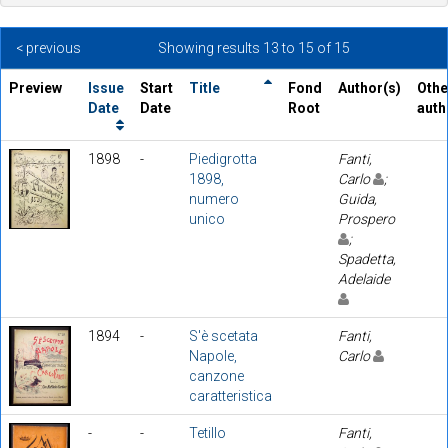
< previous
Showing results 13 to 15 of 15
Preview
Issue
Start
Title
Fond
Author(s)
Othe
Date
Date
Root
auth
1898
-
Piedigrotta
Fanti,
1898,
Carlo
;
numero
Guida,
unico
Prospero
;
Spadetta,
Adelaide
1894
-
S'è scetata
Fanti,
Napole,
Carlo
canzone
caratteristica
-
-
Tetillo
Fanti,