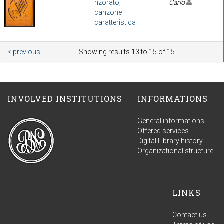
nzorato,
Carlo
canzone
caratteristica
< previous
Showing results 13 to 15 of 15
INVOLVED INSTITUTIONS
INFORMATIONS
General informations
Offered services
Digital Library history
Organizational structure
LINKS
Contact us