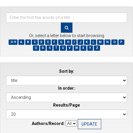
Enter
the
first
few
Or, select a letter below to start browsing
words
0-9
A
B
C
D
E
F
G
H
I
J
K
L
M
N
O
P
of
Q
R
S
T
U
V
W
X
Y
Z
a
title
Sort by:
In order:
Results/Page
Authors/Record: