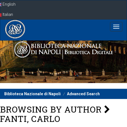
Skip
English
navigation
Italian
Biblioteca Nazionale di Napoli
Advanced Search
BROWSING BY AUTHOR
FANTI, CARLO