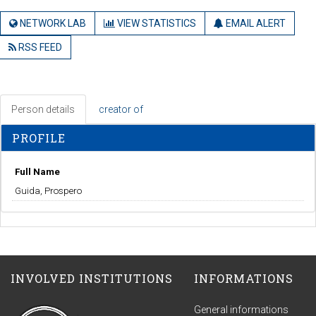
NETWORK LAB
VIEW STATISTICS
EMAIL ALERT
RSS FEED
Person details
creator of
PROFILE
Full Name
Guida, Prospero
INVOLVED INSTITUTIONS
INFORMATIONS
General informations