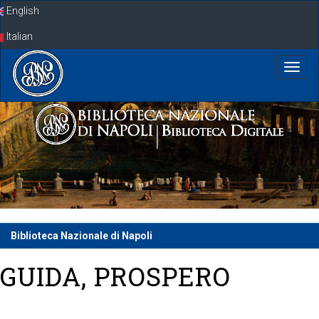
Skip
English
navigation
Italian
Biblioteca Nazionale di Napoli
GUIDA, PROSPERO