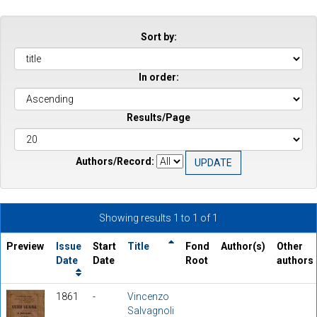
Sort by:
In order:
Results/Page
Authors/Record:
Showing results 1 to 1 of 1
Preview
Issue
Start
Title
Fond
Author(s)
Other
Date
Date
Root
authors
1861
-
Vincenzo
Salvagnoli