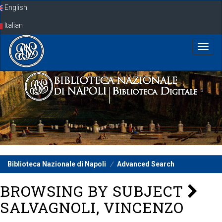
Skip
English
navigation
Italian
Biblioteca Nazionale di Napoli
Advanced Search
BROWSING BY SUBJECT
SALVAGNOLI, VINCENZO