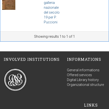
galleria
nazionale
del secolo
19 per P.
Puccioni
Showing results 1 to 1 of 1
INVOLVED INSTITUTIONS
INFORMATIONS
General informations
Offered services
Digital Library history
Organizational structure
LINKS