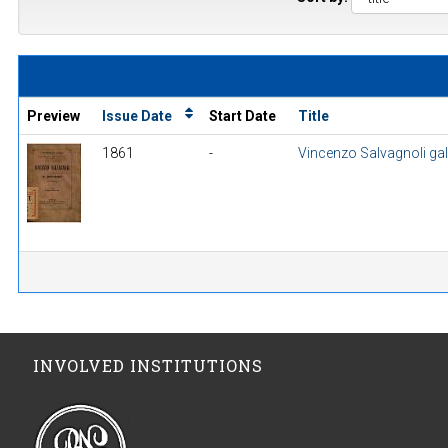
Preview
Issue Date
Start Date
Title
1861
-
Vincenzo Salvagnoli gall
INVOLVED INSTITUTIONS