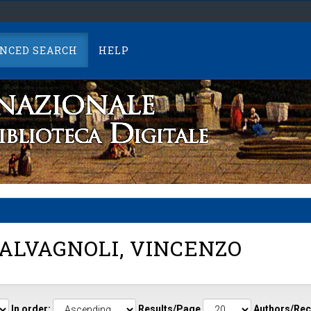
NCED SEARCH
HELP
ALVAGNOLI, VINCENZO
In order:
Results/Page
Authors/Rec