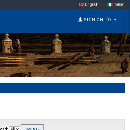
English
Italian
SIGN ON TO:
ord: