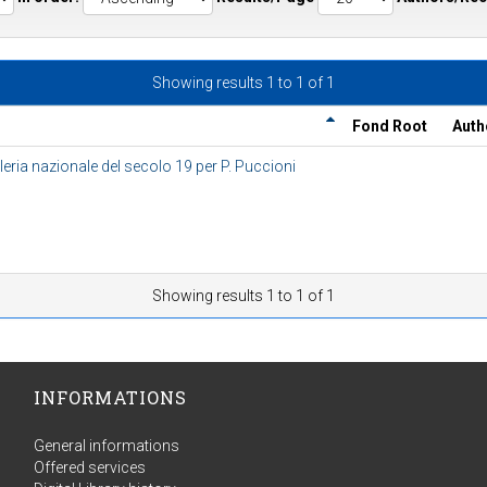
Showing results 1 to 1 of 1
Fond Root
Auth
eria nazionale del secolo 19 per P. Puccioni
Showing results 1 to 1 of 1
INFORMATIONS
General informations
Offered services