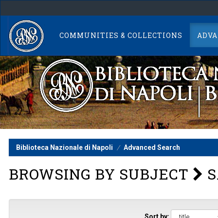
Skip
navigation
COMMUNITIES & COLLECTIONS
ADVA
Biblioteca Nazionale di Napoli
Advanced Search
BROWSING BY SUBJECT
S
Sort by: