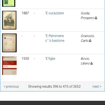
1887
-
'E curazziere
Guida,
Prospero
-
-
'E ffemmene
Granozio,
c' 'o bastone
Carlo
1930
-
'E figlie
Bovio,
Libero
< previous
Showing results 396 to 415 of 2652
next >