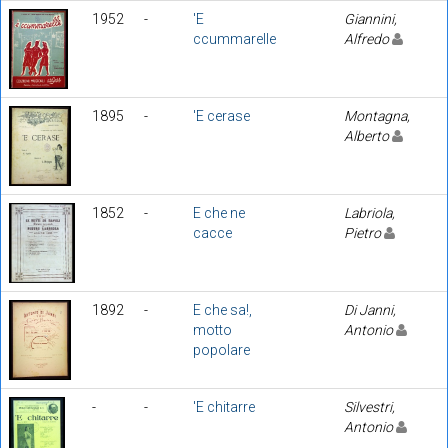
1952
-
'E
Giannini,
ccummarelle
Alfredo
1895
-
'E cerase
Montagna,
Alberto
1852
-
E che ne
Labriola,
cacce
Pietro
1892
-
E che sa!,
Di Janni,
motto
Antonio
popolare
-
-
'E chitarre
Silvestri,
Antonio