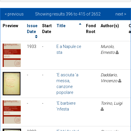
< previous
Showing results 396 to 415 of 2652
next >
Preview
Issue
Start
Title
Fond
Author(s)
O
Date
Date
Root
a
1933
-
E a Napule ce
Murolo,
sta
Ernesto
-
-
'E asciuta 'a
Daddario,
messa,
Vincenzo
canzone
popolare
-
-
'E barbiere
Torino, Luigi
'nfesta