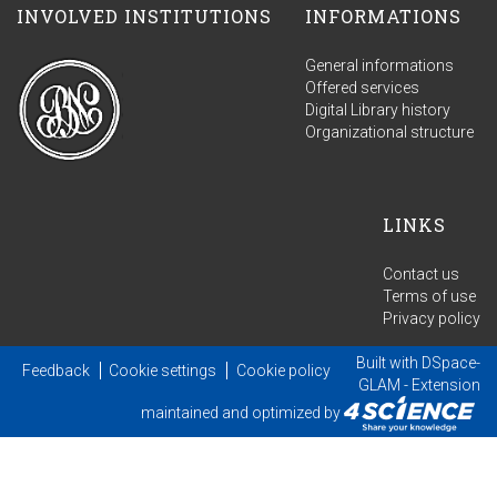
INVOLVED INSTITUTIONS
INFORMATIONS
General informations
Offered services
Digital Library history
Organizational structure
LINKS
Contact us
Terms of use
Privacy policy
Built with
DSpace-
Feedback
Cookie settings
Cookie policy
GLAM
- Extension
maintained and optimized by