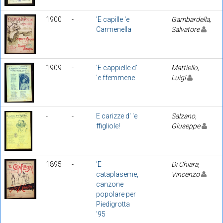
1900
-
'E capille 'e
Gambardella,
Carmenella
Salvatore
1909
-
'E cappielle d'
Mattiello,
'e ffemmene
Luigi
-
-
E carizze d' 'e
Salzano,
ffigliole!
Giuseppe
1895
-
'E
Di Chiara,
cataplaseme,
Vincenzo
canzone
popolare per
Piedigrotta
'95