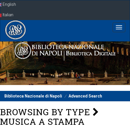
Skip
English
navigation
Italian
Biblioteca Nazionale di Napoli
Advanced Search
BROWSING BY TYPE
MUSICA A STAMPA