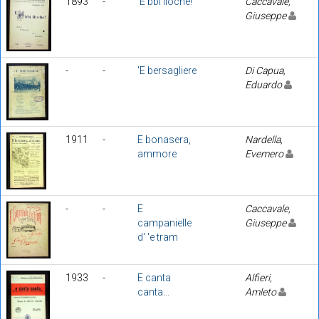
1893
-
'E bbì lloche!
Caccavale,
Giuseppe
-
-
'E bersagliere
Di Capua,
Eduardo
1911
-
E bonasera,
Nardella,
ammore
Evemero
-
-
E
Caccavale,
campanielle
Giuseppe
d' 'e tram
1933
-
E canta
Alfieri,
canta...
Amleto