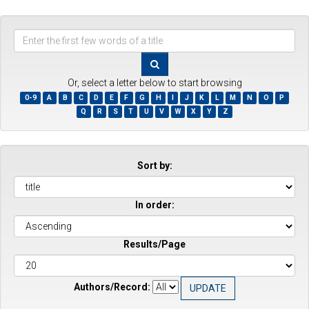
Enter
the
first
few
Or, select a letter below to start browsing
words
0-9
A
B
C
D
E
F
G
H
I
J
K
L
M
N
O
P
of
Q
R
S
T
U
V
W
X
Y
Z
a
title
Sort by:
In order:
Results/Page
Authors/Record: