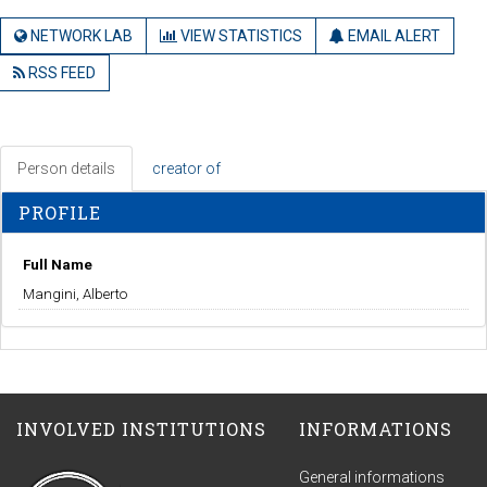
NETWORK LAB
VIEW STATISTICS
EMAIL ALERT
RSS FEED
Person details
creator of
PROFILE
Full Name
Mangini, Alberto
INVOLVED INSTITUTIONS
INFORMATIONS
General informations