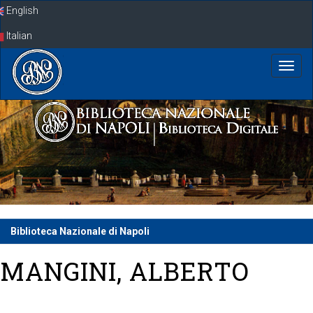
Skip
English
navigation
Italian
Biblioteca Nazionale di Napoli
MANGINI, ALBERTO