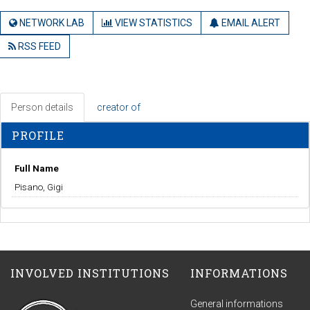
NETWORK LAB
VIEW STATISTICS
EMAIL ALERT
RSS FEED
Person details
creator of
PROFILE
Full Name
Pisano, Gigi
INVOLVED INSTITUTIONS
INFORMATIONS
General informations