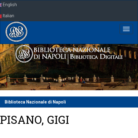
Skip
English
navigation
Italian
Biblioteca Nazionale di Napoli
PISANO, GIGI