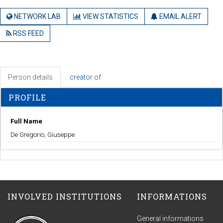
NETWORK LAB
VIEW STATISTICS
EMAIL ALERT
RSS FEED
Person details
creator of
PROFILE
Full Name
De Gregorio, Giuseppe
INVOLVED INSTITUTIONS
INFORMATIONS
General informations