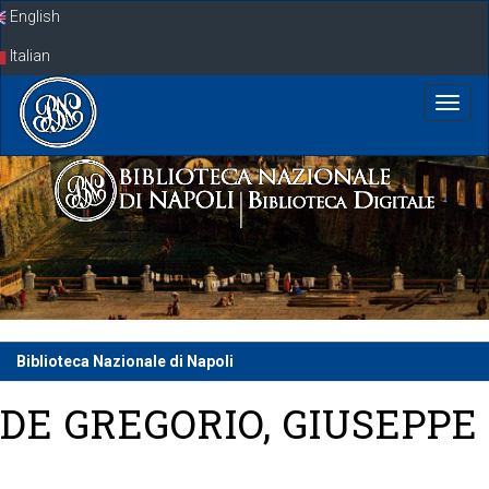
Skip
English
navigation
Italian
Biblioteca Nazionale di Napoli
DE GREGORIO, GIUSEPPE