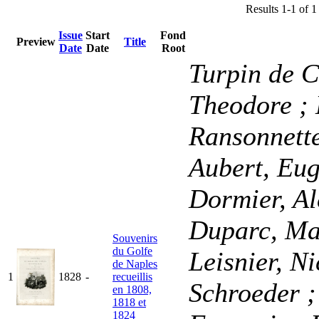
Results 1-1 of 1
Issue
Start
Fond
Preview
Title
Date
Date
Root
Turpin de C
Theodore
;
Ransonnette
Aubert, Eu
Dormier, A
Duparc, Ma
Souvenirs
du Golfe
Leisnier, N
de Naples
1
1828
-
recueillis
Schroeder
;
en 1808,
1818 et
1824