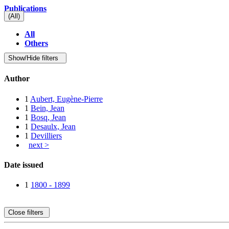
Publications
(All)
All
Others
Show/Hide filters
Author
1
Aubert, Eugène-Pierre
1
Bein, Jean
1
Bosq, Jean
1
Desaulx, Jean
1
Devilliers
next >
Date issued
1
1800 - 1899
Close filters