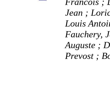
Francois
; 
Jean
; Lori
Louis Anto
Fauchery, 
Auguste
; D
Prevost
; B