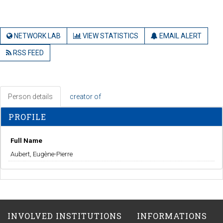
NETWORK LAB
VIEW STATISTICS
EMAIL ALERT
RSS FEED
Person details
creator of
PROFILE
Full Name
Aubert, Eugène-Pierre
INVOLVED INSTITUTIONS
INFORMATIONS