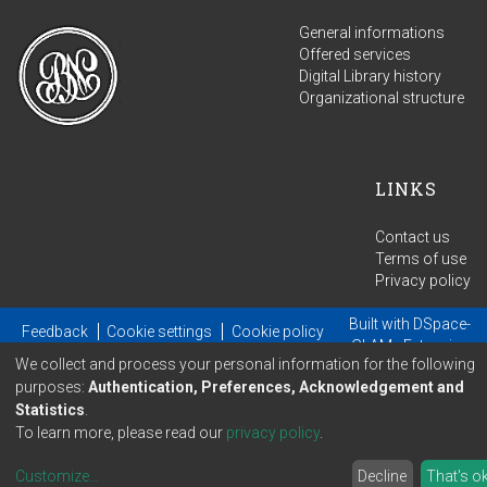
General informations
Offered services
Digital Library history
Organizational structure
LINKS
Contact us
Terms of use
Privacy policy
Built with
DSpace-
Feedback
Cookie settings
Cookie policy
GLAM
- Extension
We collect and process your personal information for the following
maintained and optimized by
purposes:
Authentication, Preferences, Acknowledgement and
Statistics
.
To learn more, please read our
privacy policy
.
Customize
...
Decline
That's o