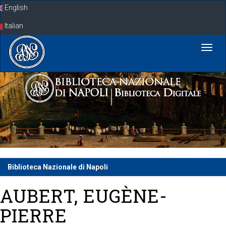
Skip
English
navigation
Italian
Biblioteca Nazionale di Napoli
AUBERT, EUGÈNE-
PIERRE