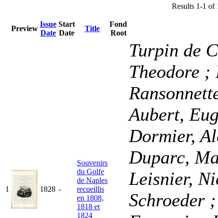
Results 1-1 of 
Issue
Start
Fond
Preview
Title
Date
Date
Root
Turpin de C
Theodore
;
Ransonnette
Aubert, Eu
Dormier, A
Duparc, Ma
Souvenirs
du Golfe
Leisnier, N
de Naples
1
1828
-
recueillis
Schroeder
;
en 1808,
1818 et
1824