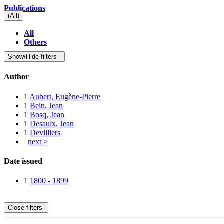
Publications
(All)
All
Others
Show/Hide filters
Author
1
Aubert, Eugène-Pierre
1
Bein, Jean
1
Bosq, Jean
1
Desaulx, Jean
1
Devilliers
next >
Date issued
1
1800 - 1899
Close filters