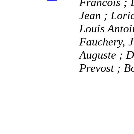
Francois
; 
Jean
; Lori
Louis Anto
Fauchery, 
Auguste
; D
Prevost
; B