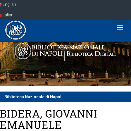
Skip
English
navigation
Italian
Biblioteca Nazionale di Napoli
BIDERA, GIOVANNI
EMANUELE