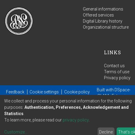
General informations
Offered services
Digital Library history
Organizational structure
LINKS
Contact us
Terms of use
Privacy policy
Built with
DSpace-
Feedback
Cookie settings
Cookie policy
GLAM
- Extension
We collect and process your personal information for the following
maintained and optimized by
purposes:
Authentication, Preferences, Acknowledgement and
Statistics
.
To learn more, please read our
privacy policy
.
Customize
...
Decline
That's o