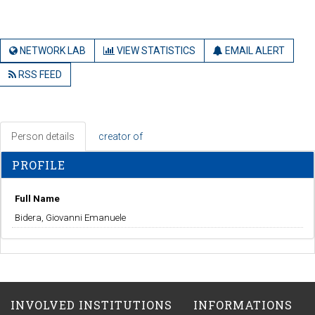
NETWORK LAB
VIEW STATISTICS
EMAIL ALERT
RSS FEED
Person details
creator of
PROFILE
Full Name
Bidera, Giovanni Emanuele
INVOLVED INSTITUTIONS
INFORMATIONS