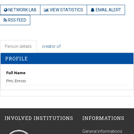
NETWORK LAB
VIEW STATISTICS
EMAIL ALERT
RSS FEED
Person details
creator of
PROFILE
Full Name
Pini, Enrico
INVOLVED INSTITUTIONS
INFORMATIONS
General informations