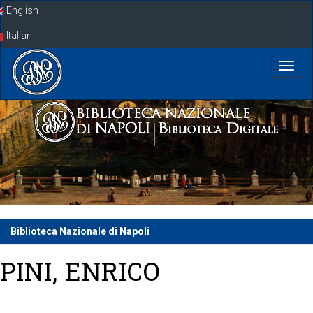
Skip
English
navigation
Italian
Biblioteca Nazionale di Napoli
PINI, ENRICO