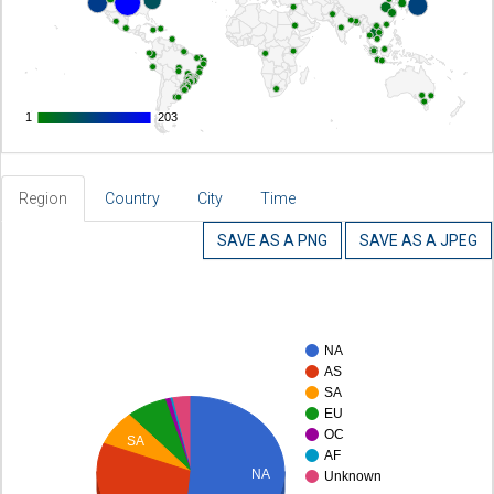
1
1
203
203
Region
Country
City
Time
SAVE AS A PNG
SAVE AS A JPEG
NA
AS
SA
EU
OC
SA
AF
NA
Unknown