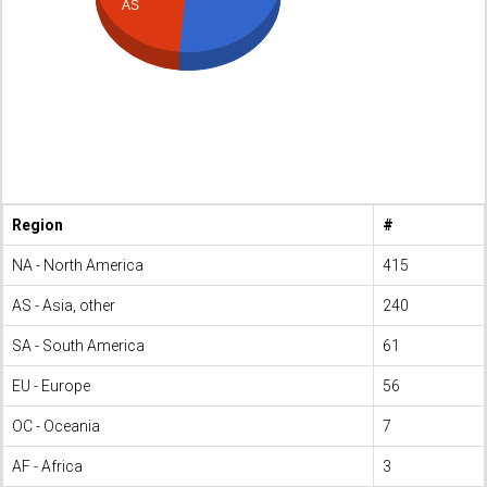
AS
Region
#
NA - North America
415
AS - Asia, other
240
SA - South America
61
EU - Europe
56
OC - Oceania
7
AF - Africa
3