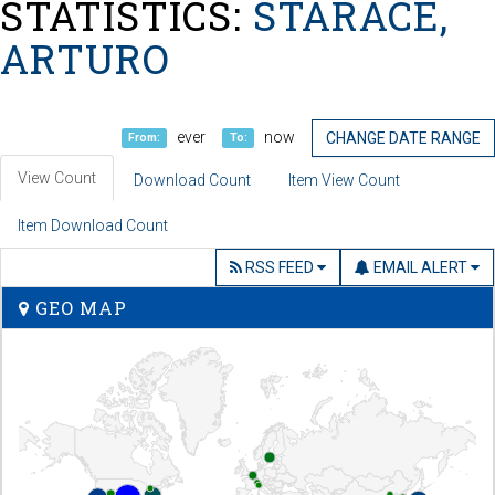
STATISTICS:
STARACE,
ARTURO
ever
now
CHANGE DATE RANGE
From:
To:
View Count
Download Count
Item View Count
Item Download Count
RSS FEED
EMAIL ALERT
GEO MAP