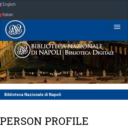
Skip
English
navigation
Italian
Biblioteca Nazionale di Napoli
PERSON PROFILE