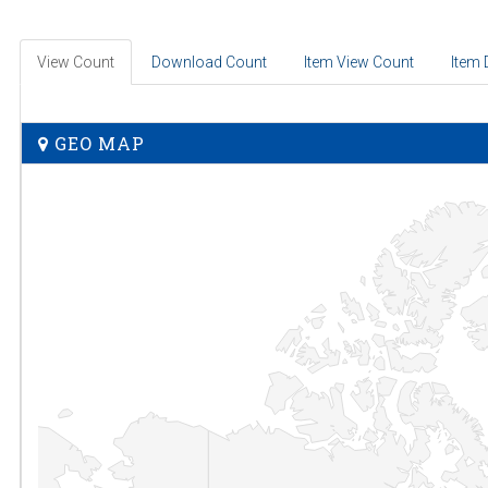
View Count
Download Count
Item View Count
Item
GEO MAP