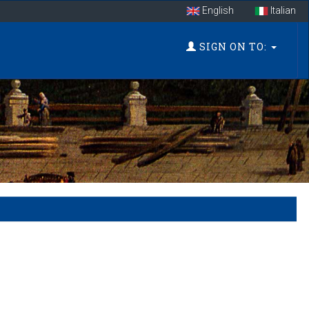
English
Italian
SIGN ON TO: