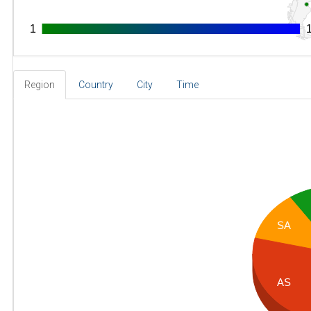
1
1
Region
Country
City
Time
SA
AS