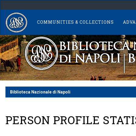
Skip
navigation
COMMUNITIES & COLLECTIONS
ADVA
Biblioteca Nazionale di Napoli
PERSON PROFILE STATI