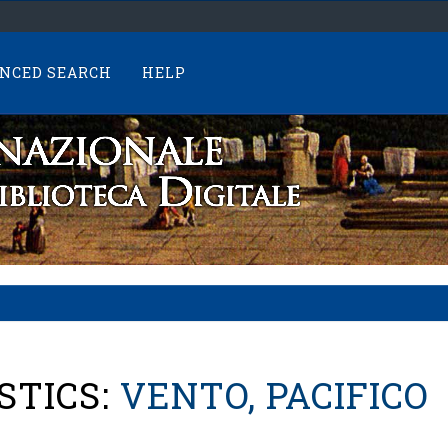
NCED SEARCH
HELP
STICS:
VENTO, PACIFICO