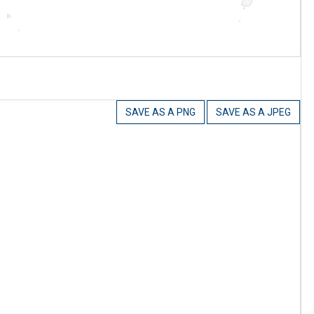
SAVE AS A PNG
SAVE AS A JPEG