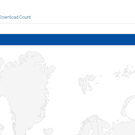
 Download Count