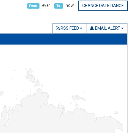
ever
now
CHANGE DATE RANGE
From:
To:
RSS FEED
EMAIL ALERT