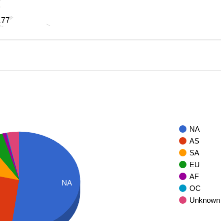
177
177
NA
AS
SA
EU
AF
NA
OC
Unknown