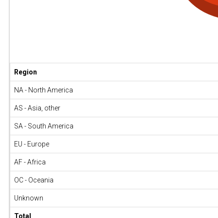
Region
NA - North America
AS - Asia, other
SA - South America
EU - Europe
AF - Africa
OC - Oceania
Unknown
Total