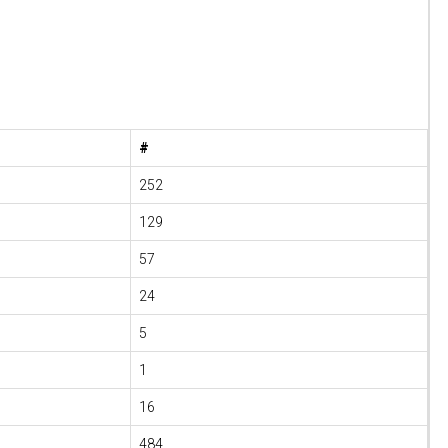
#
252
129
57
24
5
1
16
484