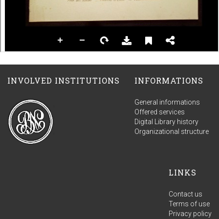
INVOLVED INSTITUTIONS
INFORMATIONS
General informations
Offered services
Digital Library history
Organizational structure
LINKS
Contact us
Terms of use
Privacy policy