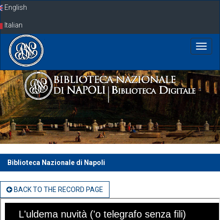
Skip
English
navigation
Italian
Biblioteca Nazionale di Napoli
BACK TO THE RECORD PAGE