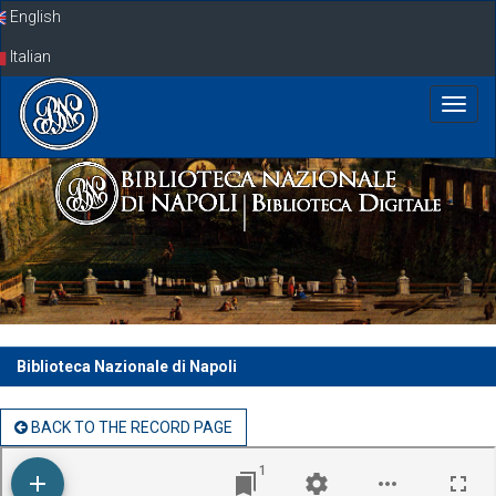
Skip
English
navigation
Italian
Biblioteca Nazionale di Napoli
BACK TO THE RECORD PAGE