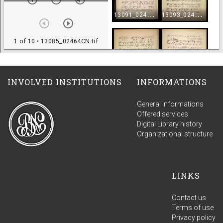
INVOLVED INSTITUTIONS
INFORMATIONS
General informations
Offered services
Digital Library history
Organizational structure
LINKS
Contact us
Terms of use
Privacy policy