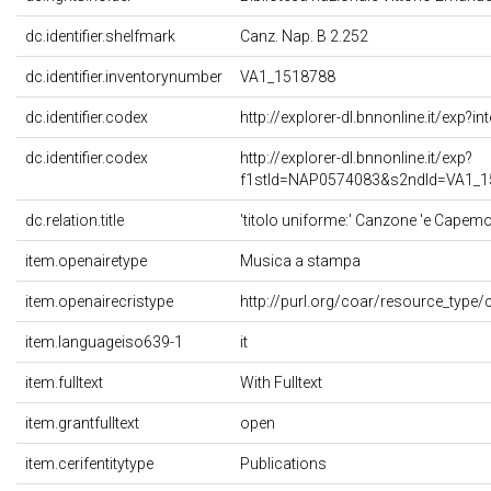
dc.identifier.shelfmark
Canz. Nap. B 2.252
dc.identifier.inventorynumber
VA1_1518788
dc.identifier.codex
http://explorer-dl.bnnonline.it/exp?
dc.identifier.codex
http://explorer-dl.bnnonline.it/exp?
f1stId=NAP0574083&s2ndId=VA1_1
dc.relation.title
'titolo uniforme:' Canzone 'e Capemon
item.openairetype
Musica a stampa
item.openairecristype
http://purl.org/coar/resource_type/
item.languageiso639-1
it
item.fulltext
With Fulltext
item.grantfulltext
open
item.cerifentitytype
Publications