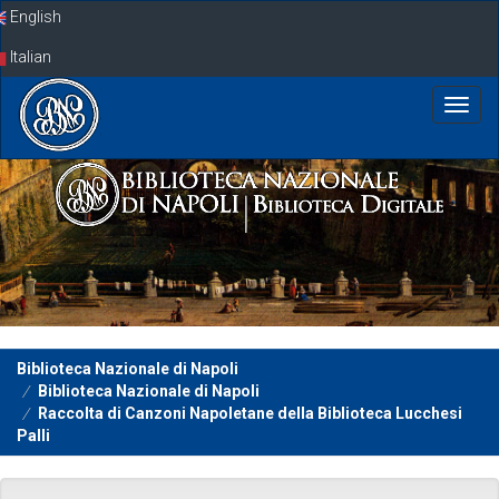
Skip
English
navigation
Italian
Biblioteca Nazionale di Napoli
Biblioteca Nazionale di Napoli
Raccolta di Canzoni Napoletane della Biblioteca Lucchesi
Palli