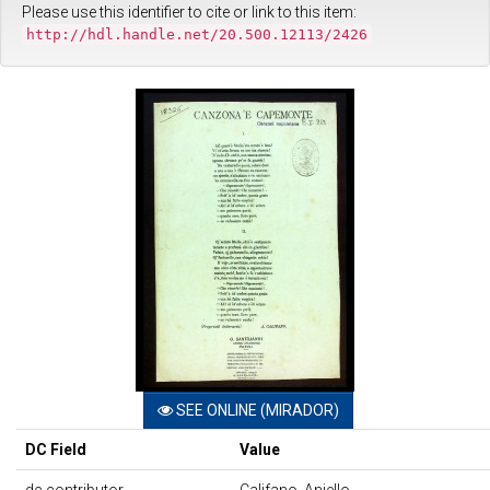
Please use this identifier to cite or link to this item:
http://hdl.handle.net/20.500.12113/2426
SEE ONLINE (MIRADOR)
DC Field
Value
dc.contributor
Califano, Aniello