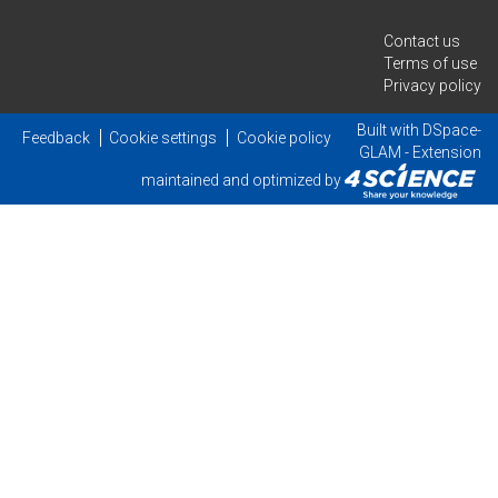
Contact us
Terms of use
Privacy policy
Built with
DSpace-
Feedback
Cookie settings
Cookie policy
GLAM
- Extension
maintained and optimized by