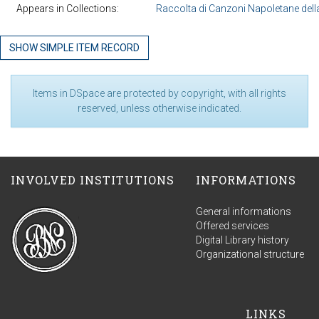
Appears in Collections:
Raccolta di Canzoni Napoletane della
SHOW SIMPLE ITEM RECORD
Items in DSpace are protected by copyright, with all rights
reserved, unless otherwise indicated.
INVOLVED INSTITUTIONS
INFORMATIONS
General informations
Offered services
Digital Library history
Organizational structure
LINKS