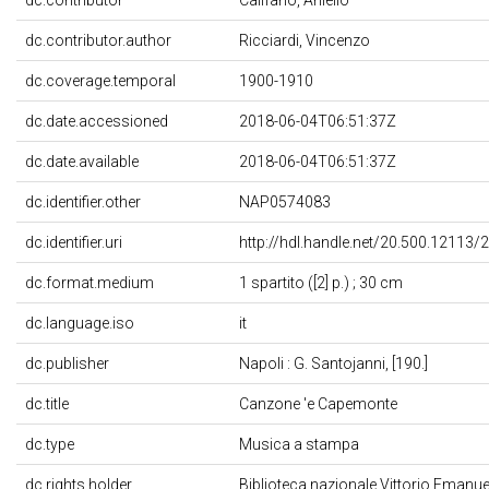
dc.contributor.author
Ricciardi, Vincenzo
dc.coverage.temporal
1900-1910
dc.date.accessioned
2018-06-04T06:51:37Z
dc.date.available
2018-06-04T06:51:37Z
dc.identifier.other
NAP0574083
dc.identifier.uri
http://hdl.handle.net/20.500.12113/
dc.format.medium
1 spartito ([2] p.) ; 30 cm
dc.language.iso
it
dc.publisher
Napoli : G. Santojanni, [190.]
dc.title
Canzone 'e Capemonte
dc.type
Musica a stampa
dc.rights.holder
Biblioteca nazionale Vittorio Emanuele