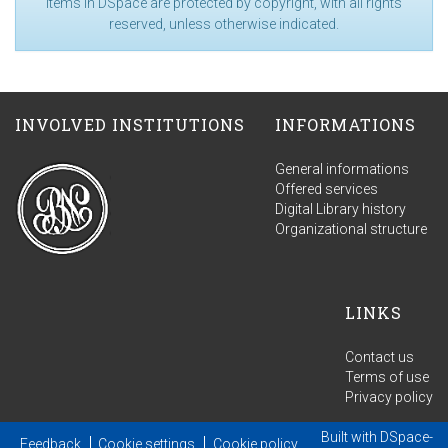
Items in DSpace are protected by copyright, with all rights
reserved, unless otherwise indicated.
INVOLVED INSTITUTIONS
INFORMATIONS
General informations
Offered services
Digital Library history
Organizational structure
LINKS
Contact us
Terms of use
Privacy policy
Built with
DSpace-
Feedback
Cookie settings
Cookie policy