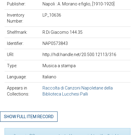
Publisher:
Napoli : A. Morano e figlio, [1910-1920]
Inventory
LP_10636
Number:
Shelfmark:
R.Di Giacomo 144.35
Identifier:
NAP0573843
URI:
http://hdl.handle.net/20.500.12113/316
Type:
Musica a stampa
Language:
Italiano
Appears in
Raccolta di Canzoni Napoletane della
Collections:
Biblioteca Lucchesi Palli
SHOW FULL ITEM RECORD