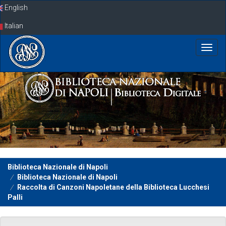
Skip
English
navigation
Italian
Biblioteca Nazionale di Napoli
Biblioteca Nazionale di Napoli
Raccolta di Canzoni Napoletane della Biblioteca Lucchesi
Palli