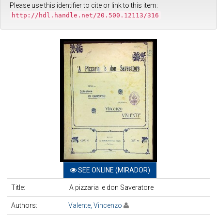
Please use this identifier to cite or link to this item:
http://hdl.handle.net/20.500.12113/316
SEE ONLINE (MIRADOR)
Title:
'A pizzaria 'e don Saveratore
Authors:
Valente, Vincenzo