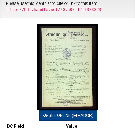
Please use this identifier to cite or link to this item:
http://hdl.handle.net/20.500.12113/3323
SEE ONLINE (MIRADOR)
DC Field
Value