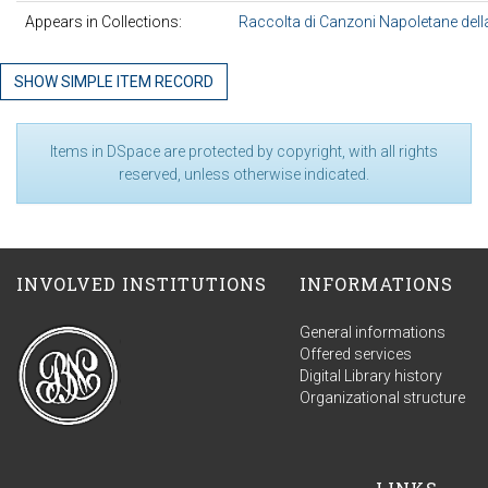
Appears in Collections:
Raccolta di Canzoni Napoletane della
SHOW SIMPLE ITEM RECORD
Items in DSpace are protected by copyright, with all rights
reserved, unless otherwise indicated.
INVOLVED INSTITUTIONS
INFORMATIONS
General informations
Offered services
Digital Library history
Organizational structure