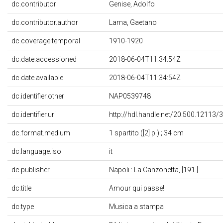
dc.contributor
Genise, Adolfo
dc.contributor.author
Lama, Gaetano
dc.coverage.temporal
1910-1920
dc.date.accessioned
2018-06-04T11:34:54Z
dc.date.available
2018-06-04T11:34:54Z
dc.identifier.other
NAP0539748
dc.identifier.uri
http://hdl.handle.net/20.500.12113/
dc.format.medium
1 spartito ([2] p.) ; 34 cm
dc.language.iso
it
dc.publisher
Napoli : La Canzonetta, [191.]
dc.title
Amour qui passe!
dc.type
Musica a stampa