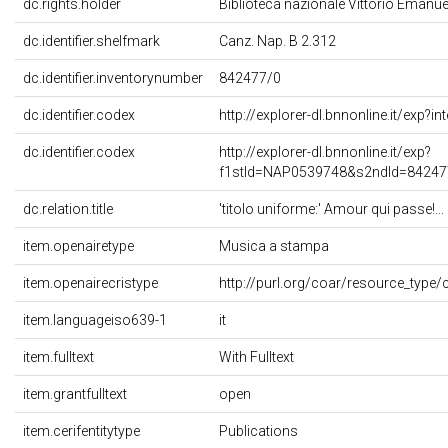
dc.rights.holder
Biblioteca nazionale Vittorio Emanuele
dc.identifier.shelfmark
Canz. Nap. B 2.312
dc.identifier.inventorynumber
842477/0
dc.identifier.codex
http://explorer-dl.bnnonline.it/exp?
dc.identifier.codex
http://explorer-dl.bnnonline.it/exp?
f1stId=NAP0539748&s2ndId=84247
dc.relation.title
'titolo uniforme:' Amour qui passe!... 
item.openairetype
Musica a stampa
item.openairecristype
http://purl.org/coar/resource_type/
item.languageiso639-1
it
item.fulltext
With Fulltext
item.grantfulltext
open
item.cerifentitytype
Publications