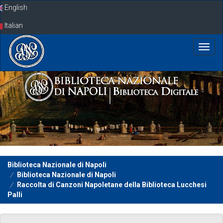
Skip
English
navigation
Italian
Biblioteca Nazionale di Napoli
Biblioteca Nazionale di Napoli
Raccolta di Canzoni Napoletane della Biblioteca Lucchesi
Palli