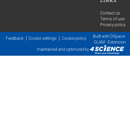
LINKS
Contact us
Terms of use
Privacy policy
Built with
DSpace-
Feedback
Cookie settings
Cookie policy
GLAM
- Extension
maintained and optimized by