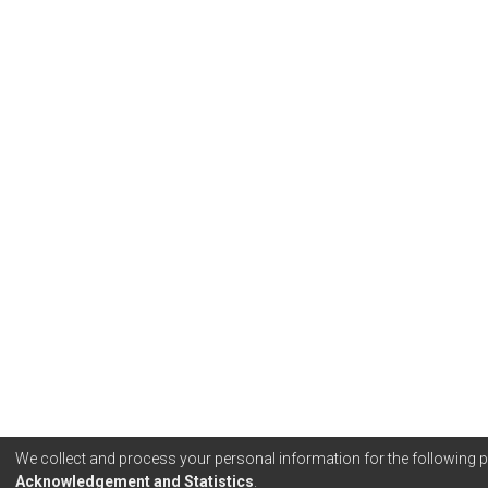
We collect and process your personal information for the following
Acknowledgement and Statistics
.