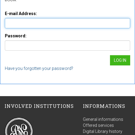
E-mail Address:
Password:
Have you forgotten your password?
INVOLVED INSTITUTIONS
INFORMATIONS
General informations
Offered services
Digital Library history