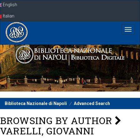
Skip
English
navigation
Italian
Biblioteca Nazionale di Napoli
Advanced Search
BROWSING BY AUTHOR
VARELLI, GIOVANNI