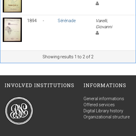
1894
-
Sérénade
Varelli,
Giovanni
Showing results 1 to 2 of 2
INVOLVED INSTITUTIONS
INFORMATIONS
General informations
Offered services
Digital Library history
Organizational structure