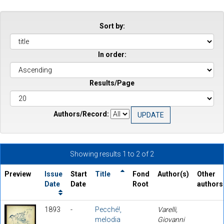
Sort by:
In order:
Results/Page
Authors/Record:
Showing results 1 to 2 of 2
Preview
Issue
Start
Title
Fond
Author(s)
Other
Date
Date
Root
authors
1893
-
Pecché!,
Varelli,
melodia
Giovanni